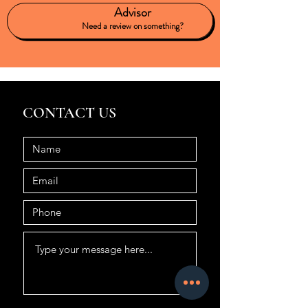
Advisor
Need a review on something?
CONTACT US