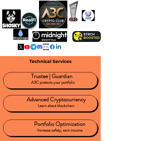
A3C IS ADA
HOLDING POOL
Technical Services
Trustee | Guardian
A3C protects your portfolio
Advanced Cryptocurrency
Learn about blockchain
Portfolio Optimization
Increase safety, earn income