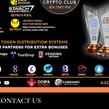
CONTACT US