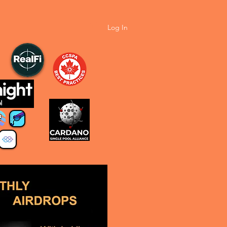
Log In