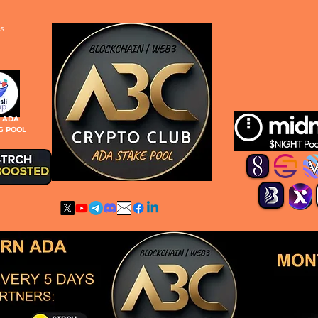
s
S ADA
G POOL