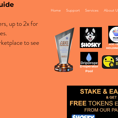
uide
Home
Support
Services
About U
s, up to 2x for
es.
ketplace to see
A3C I
HOLDIN
Droperator
Pool