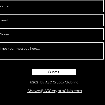
Submit
©2021 by A3C Crypto Club Inc
Shawn@A3CcryptoClub.com