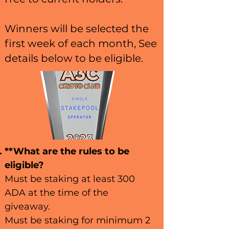
Winners will be selected the
first week of each month, See
details below to be eligible.
**What are the rules to be
eligible?
Must be staking at least 300
ADA at the time of the
giveaway.
Must be staking for minimum 2