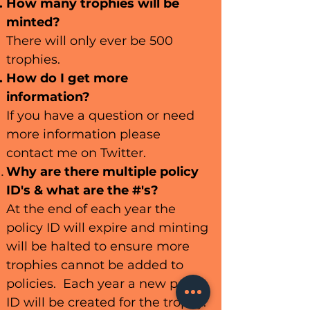
How many trophies will be
minted?
There will only ever be 500
trophies.
How do I get more
information?
If you have a question or need
more information please
contact me on Twitter.
Why are there multiple policy
ID's & what are the #'s?
At the end of each year the
policy ID will expire and minting
will be halted to ensure more
trophies cannot be added to
policies. Each year a new policy
ID will be created for the trophy.