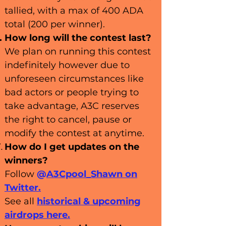
tallied, with a max of 400 ADA
total (200 per winner).
How long will the contest last?
We plan on running this contest
indefinitely however due to
unforeseen circumstances like
bad actors or people trying to
take advantage, A3C reserves
the right to cancel, pause or
modify the contest at anytime.
How do I get updates on the
winners?
Follow
@
A3Cpool_Shawn
on
Twitter.
See all
historical
& u
pcoming
airdrops here.