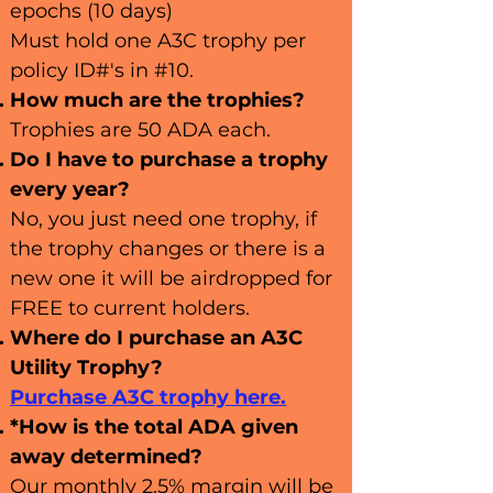
epochs (10 days)
Must hold one A3C trophy per
policy ID#'s in #10.
How much are
the trophies?
Trophies are 50 A
DA each.
Do I have to p
u
rchase a trophy
every year?
No, you just need one trophy, if
the trophy changes or there is a
new one it will be airdropped for
FREE to current holders.
Where do I purchase an A3C
Utility Trophy?
Purchase A3C trophy here.
*How is the total ADA given
away determined?
Our monthly 2.5% margin will be