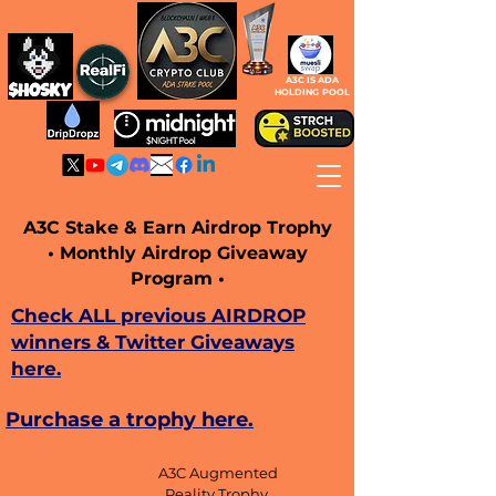
A3C IS ADA
HOLDING POOL
A3C Stake & Earn Airdrop Trophy
• Monthly Airdrop Giveaway
Program •
Check ALL previous AIRDROP
winners & Twitter Giveaways
here.
Purchase a trophy here.
A3C Augmented
Reality Trophy,