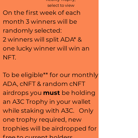
select to view
On the first week of each
month 3 winners will be
randomly selected:
2 winners will split ADA* &
one
lucky winner will win an
NFT.
To be eligible** for our monthly
ADA, cNFT & random cNFT
airdrops you
must
be holding
an A3C Trophy in your wallet
while staking with A3C. Only
one trophy required, new
trophies will be airdropped for
free to current holders.