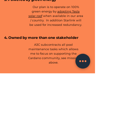
Our plan is to operate on 100%
green energy by
adopting Tesla
solar roof
when available in our area
/ country. In addition Starlink will
be used for increased redundancy.
4. Owned by more than one stakeholder
A3C subcontracts all pool
maintenance tasks which allows
me to focus on supporting the
Cardano community, see mission
above.
6. Operated by an NGO
A3C operates independently from
any government agency,
contributes to support the
community by giving back our 2.5%
margin rewards.
CONTACT US