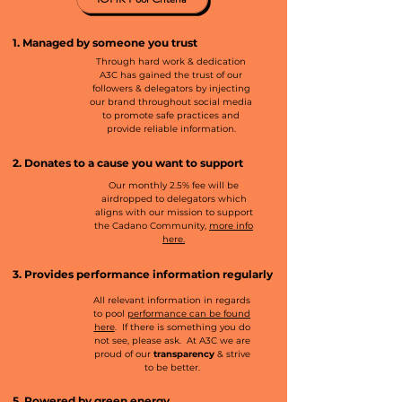
1. Managed by someone you trust
Through hard work & dedication
A3C has gained the trust of our
followers & delegators by injecting
our brand throughout social media
to promote safe practices and
provide reliable information.
2. Donates to a cause you want to support
Our monthly 2.5% fee will be
airdropped to delegators which
aligns with our mission to support
the Cadano Community,
more info
here.
3. Provides performance information regularly
All relevant information in regards
to pool
performance can be found
here
. If there is something you do
not see, please ask. At A3C we are
proud of our
transparency
& strive
to be better.
5. Powered by green energy