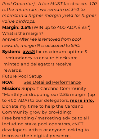
Pool Operator).​ A fee MUST be chosen. 170
is the minimum, we remain at 340 to
maintain a higher margin yield for higher
value airdrops.
Margin: 2.5%
(WIN up to 400 ADA
*)
/mth
What is the margin?
Answer: After Fee is removed from pool
rewards, margin % is allocated to SPO.
System:
aws®
for maximum uptime &
redundancy to ensure blocks are
minted and delegators receive
rewards.
Future Pool Setup
ROA:
See Detailed Performance
Mission:
Support Cardano Community
*Monthly airdropping our 2.5% margin (up
to 400 ADA) to our delegators,
more info.
Donate my time to help the Cardano
Community grow by providing:
Free branding / marketing advice to all
including stake pool operators, cNFT
developers, artists or anyone looking to
increase their digital presence.