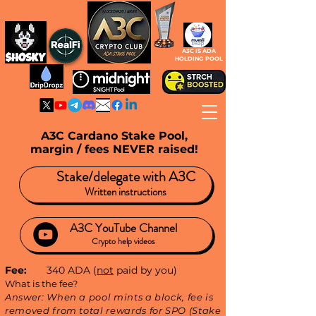
A3C IS ADA
HOLDING POOL
A3C Cardano Stake Pool,
margin / fees NEVER raised!
Stake/delegate with A3C
Written instructions
A3C
YouTube
Channel
Crypto help videos
Fee:
340 ADA (
not
paid by you)
What is the fee?
Answer: When a pool mints a block, fee is
removed from total rewards for SPO (Stake