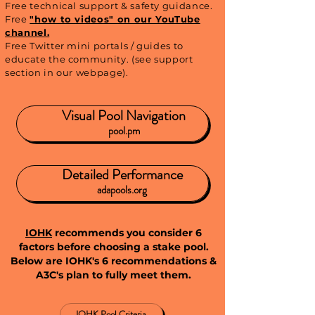
Free technical support & safety guidance.
Free
"how to videos" on our YouTube
channel.
Free Twitter mini portals / guides to
educate the community. (see support
section in our webpage).
Visual Pool Navigation
pool.pm
Detailed Performance
adapools.org
IOHK
recommends you consider 6
factors before choosing a stake pool.
Below are IOHK's 6 recommendations &
A3C's plan to fully meet them
.
IOHK Pool Criteria