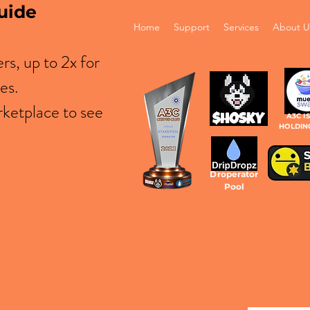
uide
Home
Support
Services
About U
s, up to 2x for
es.
ketplace to see
A3C I
HOLDIN
Droperator
Pool