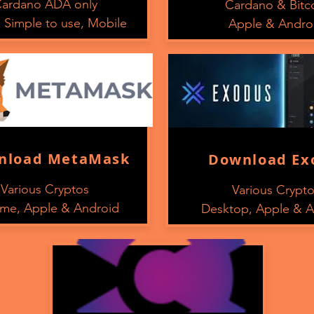
ardano ADA only
Cardano & Bitc
 Simple to use, Mobile
Apple & Andro
nload MetaMask
Download Ex
Various Cryptos
Various Crypt
me, Apple & Android
Desktop, Apple & A