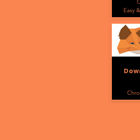
C
Easy &
Dow
Chro