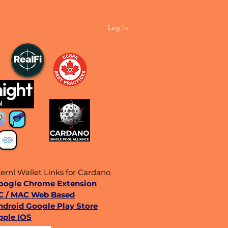
Log In
ernl Wallet Links for Cardano
Google Chrome Extension
C / MAC Web Based
ndroid Google Play Store
pple IOS