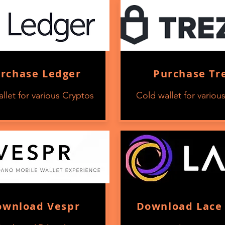
rchase Ledger
Purchase Tr
llet for various Cryptos
Cold wallet for variou
ownload Vespr
Download Lace 