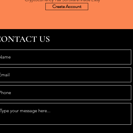
Create Account
CONTACT US