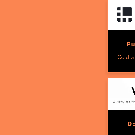
Pu
Cold wa
D