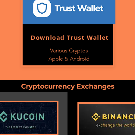
Download Trust Wallet
Various Cryptos
Apple & Android
Cryptocurrency
Exchanges