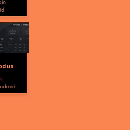
oin
id
odus
os
ndroid