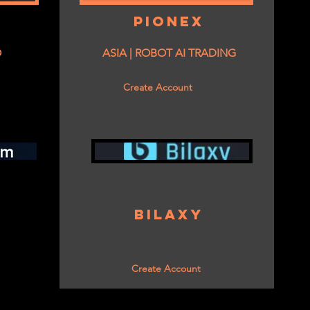
PIONEX
O
ASIA | ROBOT AI TRADING
Create Account
BILAXY
Create Account