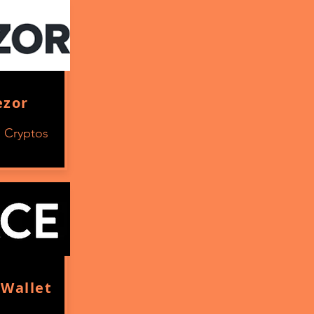
ezor
s Cryptos
Wallet