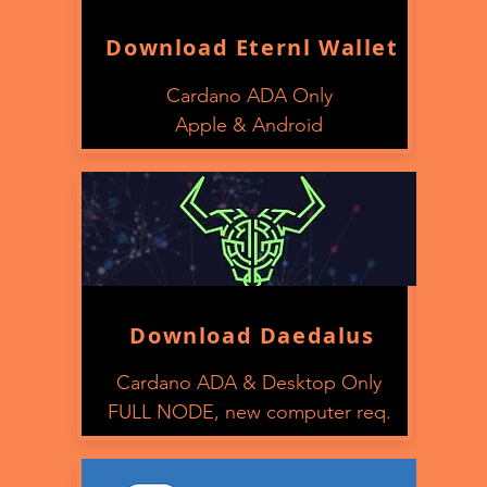
Download Eternl Wallet
Cardano ADA Only
Apple & Android
Download Daedalus
Cardano ADA & Desktop Only
FULL NODE, new computer req.