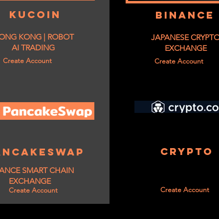
KUCOIN
BINANCE
ONG KONG | ROBOT
JAPANESE CRYPT
AI TRADING
EXCHANGE
Create Account
Create Account
CRYPTO
ANCAKESWAP
ANCE SMART CHAIN
EXCHANGE
Create Account
Create Account