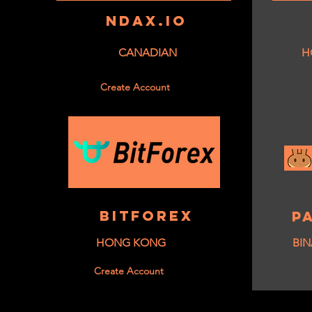
NDAX.IO
CANADIAN
H
Create Account
BITFOREX
P
HONG KONG
BIN
Create Account