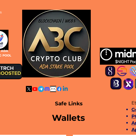
s
S ADA
G POOL
Et
Safe Links
​
Wallets
P
A
A