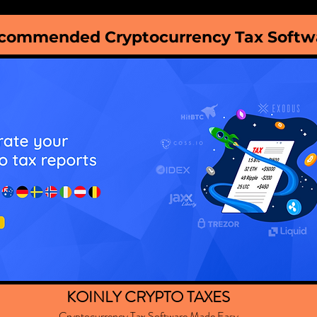
commended Cryptocurrency Tax Softw
KOINLY CRYPTO TAXES
Cryptocurrency Tax Software Made Easy