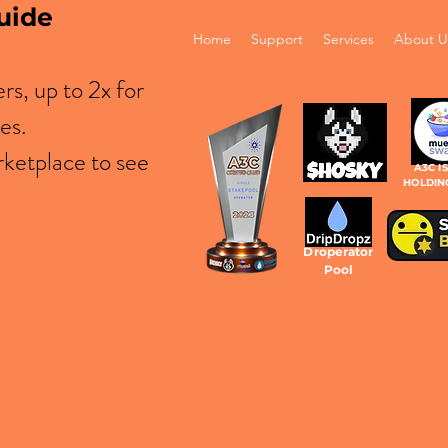
uide
Home
Support
Services
About U
s, up to 2x for
es.
ketplace to see
A3C I
HOLDIN
Droperator
Pool