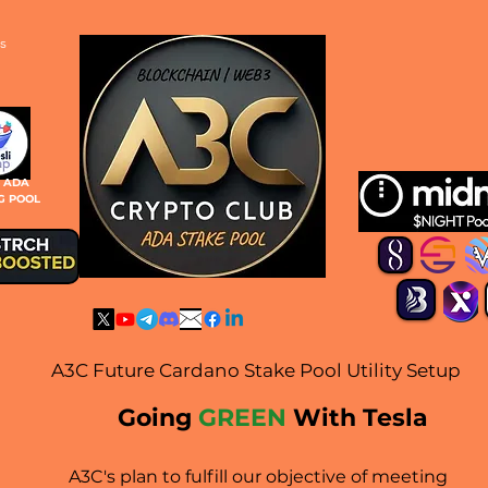
s
S ADA
G POOL
A3C Future Cardano Stake Pool Utility Setup
Going
GREEN
With Tesla
A3C's plan to fulfill our objective of meeting