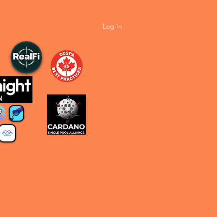
Log In