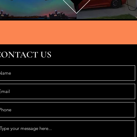
CONTACT US