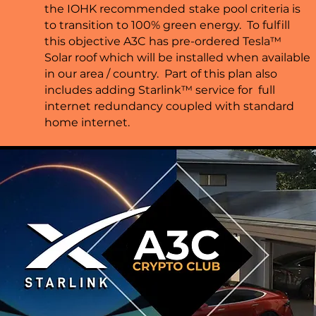
the IOHK recommended
stake pool criteria is
to transition to 100% green energy. To fulfill
this objective A3C has pre-ordered Tesla™
Solar roof which will be installed when available
in our area / country. Part of this plan also
includes adding Starlink™ service for full
internet redundancy coupled with standard
home internet.