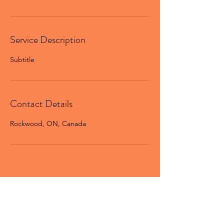
Service Description
Subtitle
Contact Details
Rockwood, ON, Canada