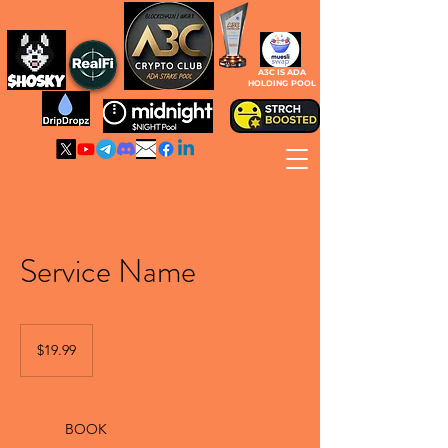
A3C IS ADA
HOLDING POOL
Service Name
19.99
Canadian
$19.99
dollars
BOOK