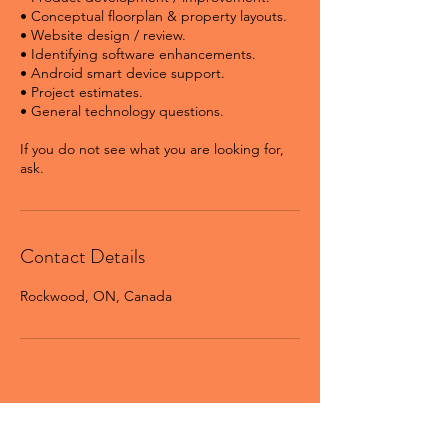
• Conceptual floorplan & property layouts.
• Website design / review.
• Identifying software enhancements.
• Android smart device support.
• Project estimates.
• General technology questions.
If you do not see what you are looking for,
ask.
Contact Details
Rockwood, ON, Canada