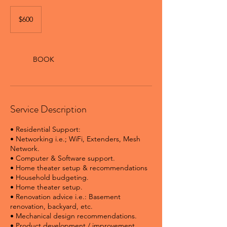
600
Canadian
$600
dollars
BOOK
Service Description
• Residential Support:
• Networking i.e.; WiFi, Extenders, Mesh
Network.
• Computer & Software support.
• Home theater setup & recommendations
• Household budgeting.
• Home theater setup.
• Renovation advice i.e.: Basement
renovation, backyard, etc.
• Mechanical design recommendations.
• Product development / improvement.