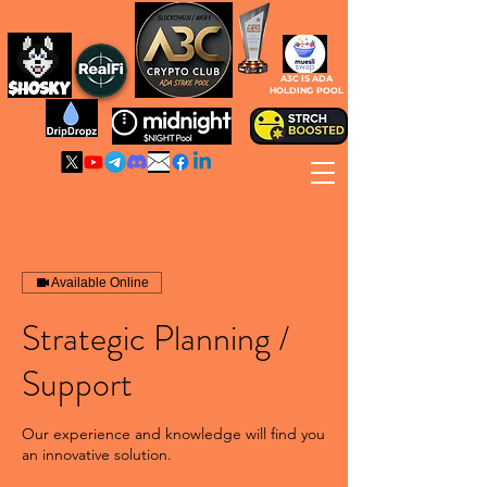
A3C IS ADA
HOLDING POOL
Available Online
Strategic Planning /
Support
Our experience and knowledge will find you
an innovative solution.