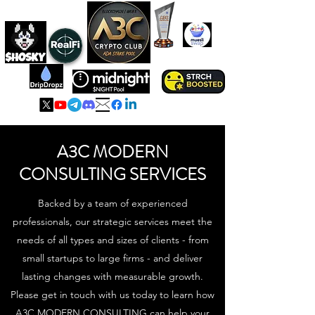
A3C IS ADA
HOLDING POOL
A3C MODERN
CONSULTING SERVICES
Backed by a team of experienced
professionals, our strategic services meet the
needs of all types and sizes of clients - from
small startups to large firms - and deliver
lasting changes with measurable growth.
Please get in touch with us today to learn how
A3C MODERN CONSULTING can help your