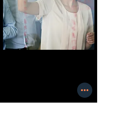
BRANDING & POSITIONING
ANALYSIS
Achieve Your Goals
Get in Touch