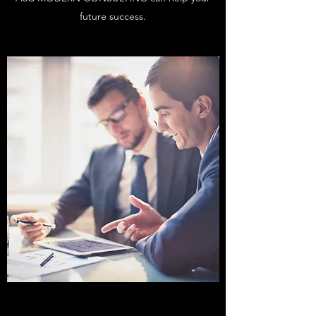
future success.