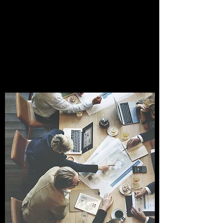
INTRODUCTORY
CONSULTATION
Expert Guidance