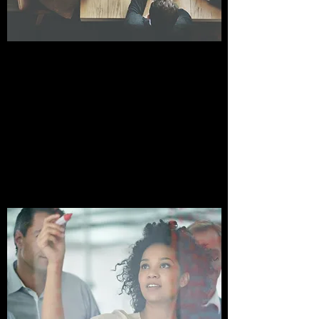
STRATEGIC PLANNING
SESSION
Grow Your Business